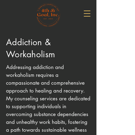
Addiction &
Workaholism
Addressing addiction and
workaholism requires a
compassionate and comprehensive
approach to healing and recovery.
My counseling services are dedicated
to supporting individuals in
overcoming substance dependencies
and unhealthy work habits, fostering
a path towards sustainable wellness