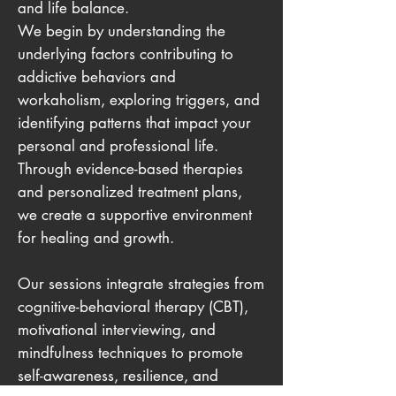
and life balance.
We begin by understanding the
underlying factors contributing to
addictive behaviors and
workaholism, exploring triggers, and
identifying patterns that impact your
personal and professional life.
Through evidence-based therapies
and personalized treatment plans,
we create a supportive environment
for healing and growth.
Our sessions integrate strategies from
cognitive-behavioral therapy (CBT),
motivational interviewing, and
mindfulness techniques to promote
self-awareness, resilience, and